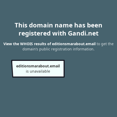
This domain name has been
registered with Gandi.net
View the WHOIS results of editionsmarabout.email
to get the
domain’s public registration information.
editionsmarabout.email
is unavailable