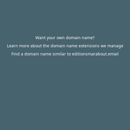
Want your own domain name?
Learn more about the domain name extensions we manage
Find a domain name similar to editionsmarabout.email